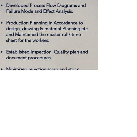
Developed Process Flow Diagrams and
Failure Mode and Effect Analysis.
Production Planning in Accordance to
design, drawing & material Planning etc
and Maintained the muster roll/ time-
sheet for the workers.
Established inspection, Quality plan and
document procedures.
Minimized rejection scrap and stock.
Design of Experiment
- Charging Time of
iPhone Analysis