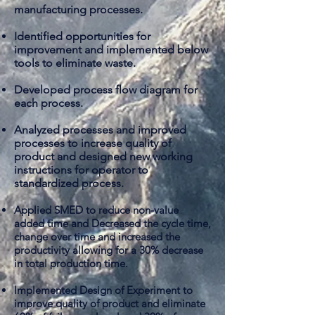
manufacturing processes.
Identified opportunities for
improvement and implemented below
tools to eliminate waste.
Developed
process flow diagram for
each process.
Analyzed processes and improved
processes to increase quality of
product and designed new working
instructions for operator to
standardized process.
Applied SMED to reduce non-value
added time and Decreased the cycle time,
change over time and increased the
productivity allowing for a 30% decrease
in total production time.
Implemented
Design of Experiment to
improve quality of product and eliminate