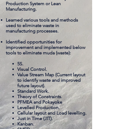
Production System or Lean
Manufacturing.
Learned various tools and methods
used to eliminate waste in
manufacturing processes.
Identified opportunities for
improvement and implemented below
tools to eliminate muda (waste):
5S.
Visual Control.
Value Stream Map (Current layout
to identify waste and improved
future layout).
Standard Work.
Theory of Constraints.
PFMEA and Pokayoke
Levelled Production.
Cellular layout and Load levelling.
Just in Time (JIT).
Kanban.