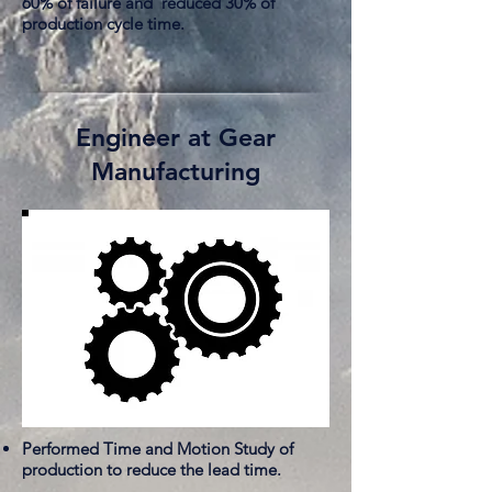
60% of failure and reduced 30% of
production cycle time.
Engineer at Gear
Manufacturing
Performed Time and Motion Study of
production to reduce the lead time.