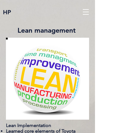
HP
Lean management
Lean Implementation
Learned core elements of Toyota