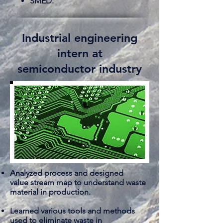
SMED.
Industrial engineering
intern at
semiconductor industry
Analyzed process and designed
value
stream map to
understand
waste
material in production.
Learned various tools and methods
used to eliminate waste in