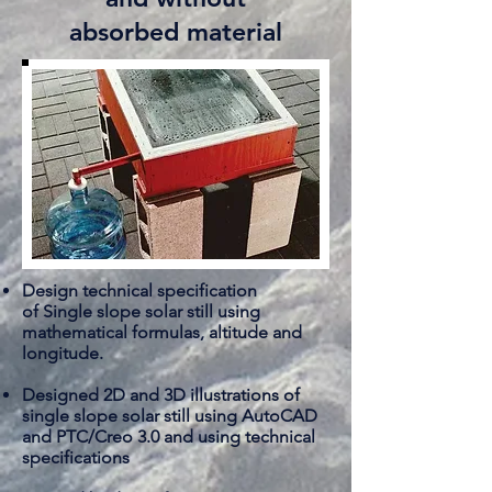
absorbed material
Design technical specification
of Single slope solar still using
mathematical formulas, altitude and
longitude.
Designed 2D and 3D illustrations of
single slope solar still using AutoCAD
and PTC/Creo 3.0 and using technical
specifications