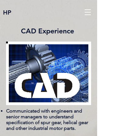
HP
CAD Experience
Communicated with engineers and
senior managers to understand
specification of spur gear, helical gear
and other industrial motor parts.