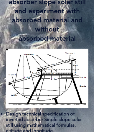
absorber slope solar still
and experiment with
absorbed material and
without
absorbed material
Design technical specification of
inverted
absorber
Single slope solar
still using mathematical formulas,
altitude and longitude.