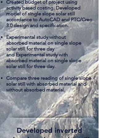
Created budget of project using
activity based costing. Developed
model of single slope solar still
accordance to AutoCAD and PTC/Creo
3.0 design and specification.
Experimental study without
absorbed
material on single slope
solar still for three day
and Experimental study with
absorbed
material on single slope
solar still for three day.
​Compare three reading of single slope
solar still with absorbed material and
without
absorbed material
.
Developed inverted