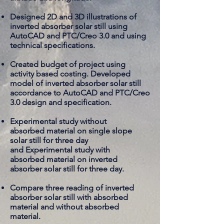
Designed 2D and 3D illustrations of
inverted absorber solar still using
AutoCAD and PTC/Creo 3.0 and using
technical specifications.
Created budget of project using
activity based costing. Developed
model of inverted absorber solar still
accordance to AutoCAD and PTC/Creo
3.0 design and specification.
Experimental study without
absorbed
material on single slope
solar still for three day
and Experimental study with
absorbed
material on inverted
absorber solar still for three day.
​Compare three reading of inverted
absorber solar still with absorbed
material and without
absorbed
material
.