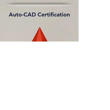
Auto-CAD Certification
Learned
to draw 2D, 3D drawing and
assembly
drawing
in AutoCAD 2013.