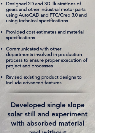
Designed 2D and 3D illustrations of
gears and other industrial motor parts
using AutoCAD and PTC/Creo 3.0 and
using technical specifications
Provided cost estimates and material
specifications
Communicated with other
departments involved in production
process to ensure proper execution of
project and processes
Revised existing product designs to
include advanced features
Developed single slope
solar still and experiment
with absorbed material
and without